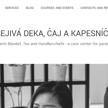
SERVICES
BLOG
COURSES AND EVENTS
CONTACTS AND RE
EJIVÁ DEKA, ČAJ A KAPESNÍ
rm Blanket, Tea and Handkerchiefs - a care center for pare