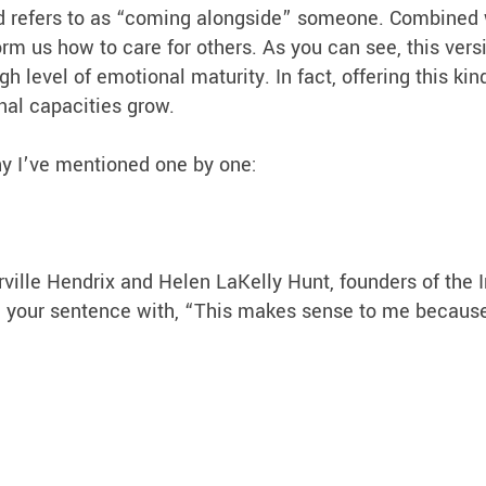
ld refers to as “coming alongside” someone. Combined 
orm us how to care for others. As you can see, this vers
 level of emotional maturity. In fact, offering this kin
nal capacities grow.
hy I’ve mentioned one by one:
arville Hendrix and Helen LaKelly Hunt, founders of the
gin your sentence with, “This makes sense to me becau
: