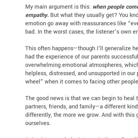
My main argument is this:
when people come 
empathy.
But what they usually get? You kno
emotion go away with reassurances like “every
bad. In the worst cases, the listener’s own e
This often happens—though I’ll generalize h
had the experience of our parents successfu
overwhelming emotional atmospheres, which w
helpless, distressed, and unsupported in our 
wheel” when it comes to facing other people
The good news is that we can begin to heal 
partners, friends, and family—a different ki
differently, the more we grow. And with this
ourselves.