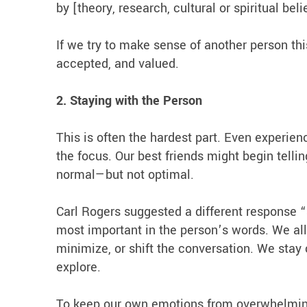
by [theory, research, cultural or spiritual beli
If we try to make sense of another person thi
accepted, and valued.
2. Staying with the Person
This is often the hardest part. Even experien
the focus. Our best friends might begin tellin
normal—but not optimal.
Carl Rogers suggested a different response “
most important in the person’s words. We allow
minimize, or shift the conversation. We sta
explore.
To keep our own emotions from overwhelming u