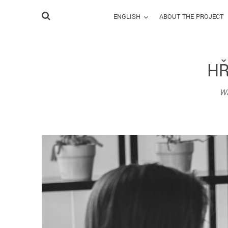
ENGLISH
ABOUT THE PROJECT
HŘ
Wa