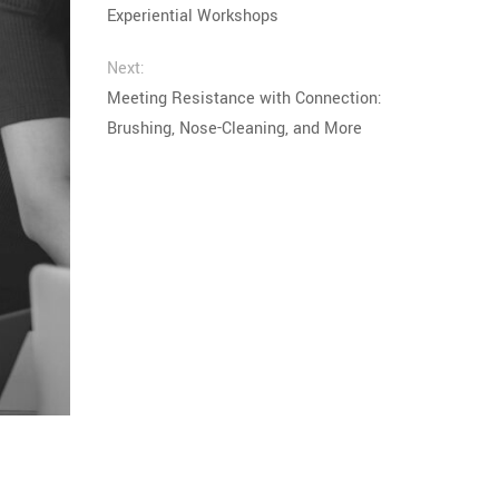
Experiential Workshops
Next:
Meeting Resistance with Connection:
Brushing, Nose-Cleaning, and More