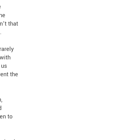
s
the
n’t that
n.
rarely
 with
 us
vent the
,
d
en to