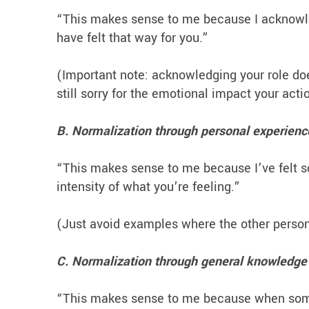
“This makes sense to me because I acknowle
have felt that way for you.”
(Important note: acknowledging your role do
still sorry for the emotional impact your act
B. Normalization through personal experienc
“This makes sense to me because I’ve felt som
intensity of what you’re feeling.”
(Just avoid examples where the other person 
C. Normalization through general knowledge 
“This makes sense to me because when someon