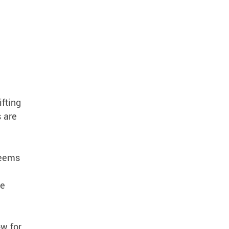
ifting
s are
seems
we
ow for