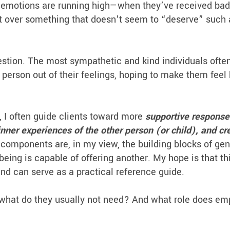
 emotions are running high—when they’ve received ba
pset over something that doesn’t seem to “deserve” such 
stion. The most sympathetic and kind individuals often
e person out of their feelings, hoping to make them feel
, I often guide clients toward more
supportive respons
inner experiences of the other person (or child), and cr
components are, in my view, the building blocks of ge
ng is capable of offering another. My hope is that th
and can serve as a practical reference guide.
what do they usually not need? And what role does em