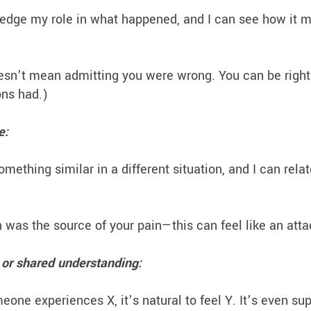
dge my role in what happened, and I can see how it m
esn’t mean admitting you were wrong. You can be righ
ions had.)
e:
ething similar in a different situation, and I can relat
was the source of your pain—this can feel like an att
or shared understanding:
e experiences X, it’s natural to feel Y. It’s even su