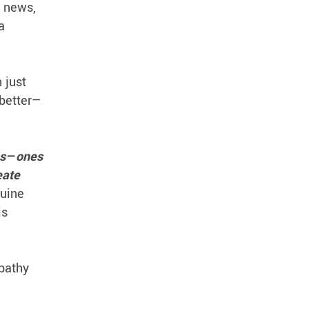
d news,
a
 just
 better—
es—ones
eate
nuine
is
pathy