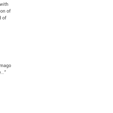
with
ion of
d of
 Imago
se…”