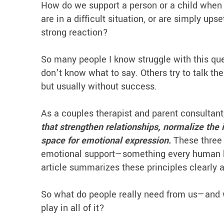
How do we support a person or a child when
are in a difficult situation, or are simply u
strong reaction?
So many people I know struggle with this que
don’t know what to say. Others try to talk th
but usually without success.
As a couples therapist and parent consultant
that strengthen relationships, normalize the 
space for emotional expression.
These three 
emotional support—something every human bei
article summarizes these principles clearly 
So what do people really need from us—and 
play in all of it?