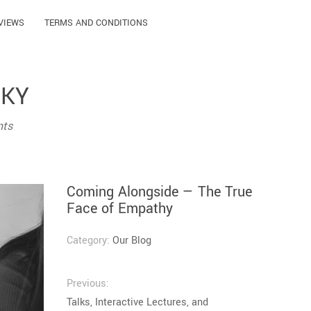
VIEWS
TERMS AND CONDITIONS
ČKY
nts
Coming Alongside — The True
Face of Empathy
Category:
Our Blog
Previous:
Talks, Interactive Lectures, and