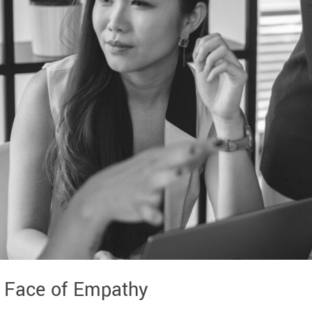
 Face of Empathy