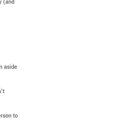
y (and
em aside
’t
erson to