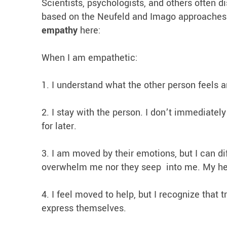
Scientists, psychologists, and others often d
based on the Neufeld and Imago approaches I
empathy
here:
When I am empathetic:
1. I understand what the other person feels a
2. I stay with the person. I don’t immediately
for later.
3. I am moved by their emotions, but I can di
overwhelm me nor they seep into me. My hea
4. I feel moved to help, but I recognize that
express themselves.