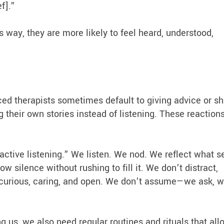
ef].”
s way, they are more likely to feel heard, understood,
ced therapists sometimes default to giving advice or sh
g their own stories instead of listening. These reaction
active listening.” We listen. We nod. We reflect what 
 silence without rushing to fill it. We don’t distract,
y curious, caring, and open. We don’t assume—we ask, 
s, we also need regular routines and rituals that all