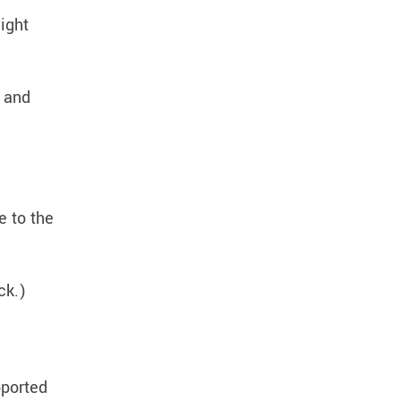
ight
t and
e to the
ack.)
pported