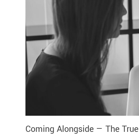
Coming Alongside — The True