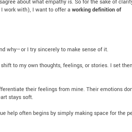
isagree about what empathy is. So for the sake of clarit
 work with), I want to offer a
working definition of
nd why—or I try sincerely to make sense of it.
 shift to my own thoughts, feelings, or stories. I set th
fferentiate their feelings from mine. Their emotions don
rt stays soft.
 true help often begins by simply making space for the p