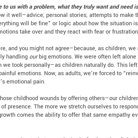
to us with a problem, what they truly want and need i
w it well—advice; personal stories; attempts to make 
thing will be fine” or logic about how the situation is
motions take over and they react with fear or frustratio
ere, and you might not agree—because, as children, we 
lly handling
our
big emotions. We were often left alone
e took personally—as children naturally do. This left
painful emotions. Now, as adults, we’re forced to “rein
’s emotional pain.
those childhood wounds by offering others—our children
nd of presence. The more we stretch ourselves to respon
 growth comes the ability to offer that same empathy ev