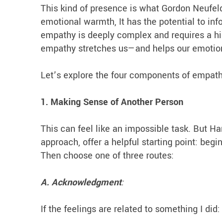
This kind of presence is what Gordon Neufe
emotional warmth, It has the potential to inf
empathy is deeply complex and requires a high
empathy stretches us—and helps our emotio
Let’s explore the four components of empat
1. Making Sense of Another Person
This can feel like an impossible task. But H
approach, offer a helpful starting point: be
Then choose one of three routes:
A. Acknowledgment
:
If the feelings are related to something I did